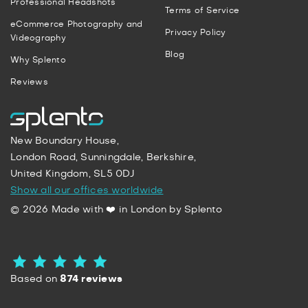
Professional Headshots
Terms of Service
eCommerce Photography and
Privacy Policy
Videography
Blog
Why Splento
Reviews
New Boundary House,
London Road, Sunningdale, Berkshire,
United Kingdom, SL5 0DJ
Show all our offices worldwide
© 2026 Made with ❤️ in London by Splento
Based on
874 reviews