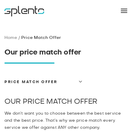
Home
Price Match Offer
Our price match offer
PRICE MATCH OFFER
TERMS AND CONDITIONS
GDPR
OUR PRICE MATCH OFFER
PRIVACY
We don’t want you to choose between the best service
PAYMENT
and the best price. That’s why we price match every
CANCELLATIONS
service we offer against ANY other company.
REFUND