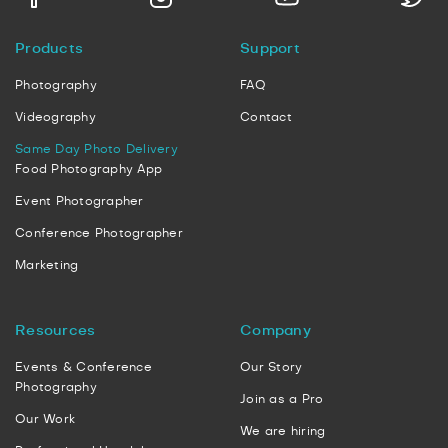
Products
Support
Photography
FAQ
Videography
Contact
Same Day Photo Delivery
Food Photography App
Event Photographer
Conference Photographer
Marketing
Resources
Company
Events & Conference
Our Story
Photography
Join as a Pro
Our Work
We are hiring