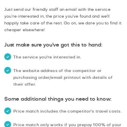
PROMOTIONS
Just send our friendly staff an email with the service
USER GENERATED CONTENT
you’re interested in, the price you’ve found and we’ll
happily take care of the rest. Go on, we dare you to find it
READY 4 WORK T&CS
cheaper elsewhere!
Just make sure you've got this to hand:
The service you're interested in.
The website address of the competitor or
purchasing order/email printout with details of
their offer.
Some additional things you need to know:
Price match includes the competitor's travel costs.
Price match only works if you prepay 100% of your