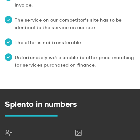
invoice.
The service on our competitor's site has to be
identical to the service on our site.
The offer is not transferable.
Unfortunately we're unable to offer price matching
for services purchased on finance.
Splento in numbers