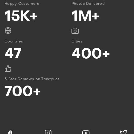
Happy Customers
Photos Delivered
15K+
1M+
Countries
Cities
47
400+
5 Star Reviews on Trustpilot
700+